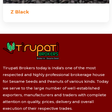
Z Black
Tirupati Brokers today is India's one of the most
respected and highly professional brokerage house
for Sesame Seeds and Peanuts of various kinds. Today
we serve to the large number of well-established
exporters, manufacturers and traders with complete
attention on quality, prices, delivery and overall
execution of their respective trades.