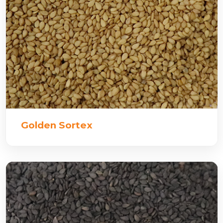
Golden Sortex