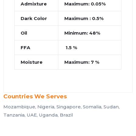
Admixture
Maximum: 0.05%
Dark Color
Maximum : 0.5%
Oil
Minimum: 48%
FFA
1.5 %
Moisture
Maximum: 7 %
Countries We Serves
Mozambique, Nigeria, Singapore, Somalia, Sudan,
Tanzania, UAE, Uganda, Brazil