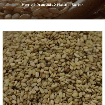
Home
Products
Natural Sortex