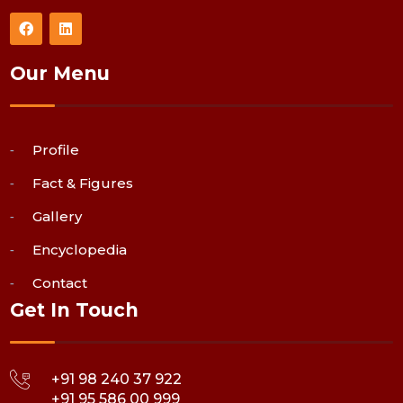
Our Menu
Profile
Fact & Figures
Gallery
Encyclopedia
Contact
Get In Touch
+91 98 240 37 922
+91 95 586 00 999