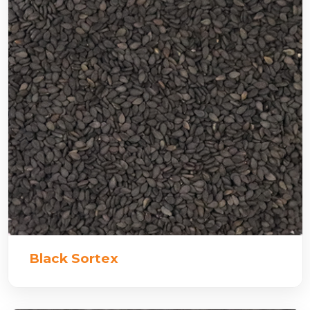
Black Sortex