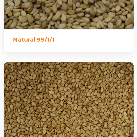
Natural 99/1/1