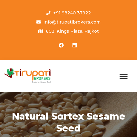
+91 98240 37922
info@tirupatibrokers.com
603, Kings Plaza, Rajkot
Natural Sortex Sesame
Seed