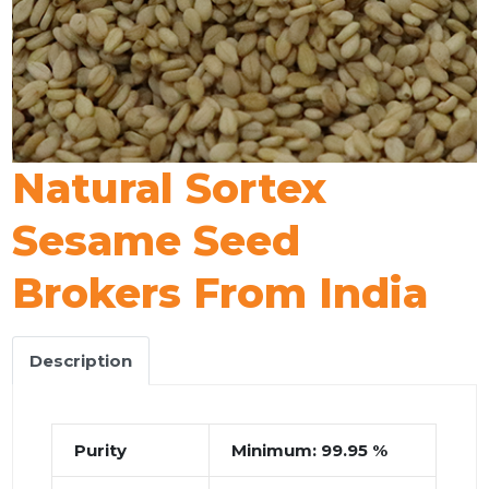
Natural Sortex
Sesame Seed
Brokers From India
Description
Purity
Minimum: 99.95 %