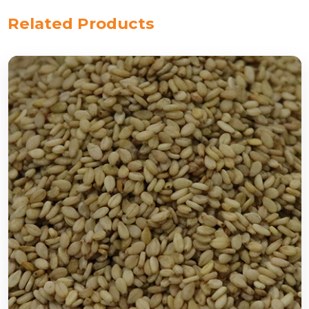
Related Products