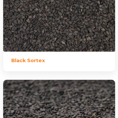
Black Sortex