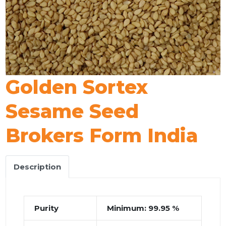
Golden Sortex
Sesame Seed
Brokers Form India
Description
Purity
Minimum: 99.95 %