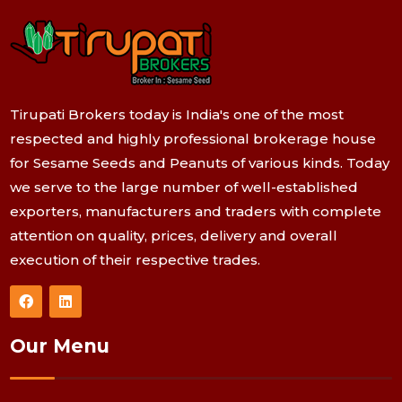
Tirupati Brokers today is India's one of the most
respected and highly professional brokerage house
for Sesame Seeds and Peanuts of various kinds. Today
we serve to the large number of well-established
exporters, manufacturers and traders with complete
attention on quality, prices, delivery and overall
execution of their respective trades.
Our Menu