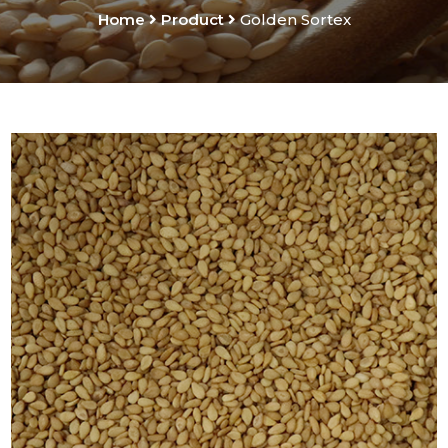
Home
Product
Golden Sortex