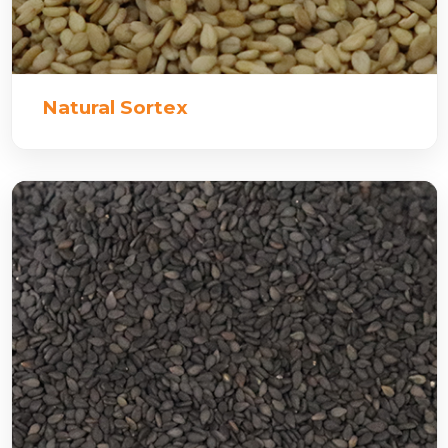
Natural Sortex