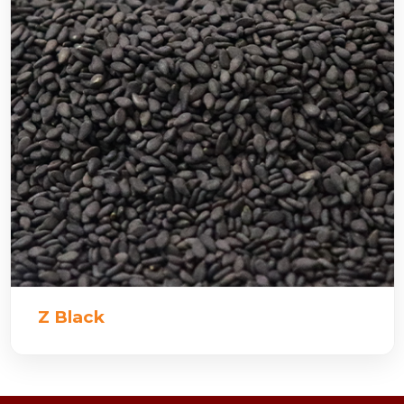
Z Black