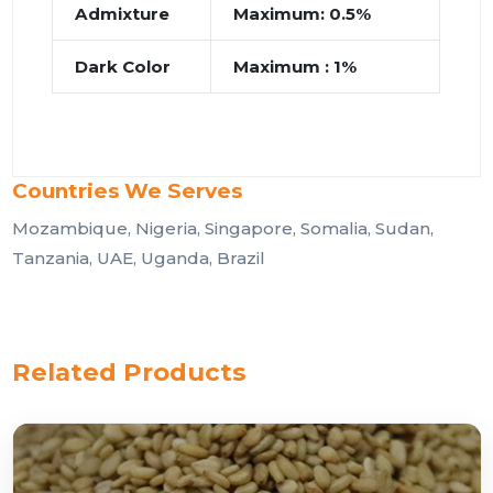
Admixture
Maximum: 0.5%
Dark Color
Maximum : 1%
Countries We Serves
Mozambique, Nigeria, Singapore, Somalia, Sudan,
Tanzania, UAE, Uganda, Brazil
Related Products