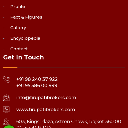
Profile
Fact & Figures
Gallery
Encyclopedia
Contact
Get In Touch
+91 98 240 37 922
+91 95 586 00 999
info@tirupatibrokers.com
www.tirupatibrokers.com
603, Kings Plaza, Astron Chowk, Rajkot 360 001
(Gujarat) INDIA.