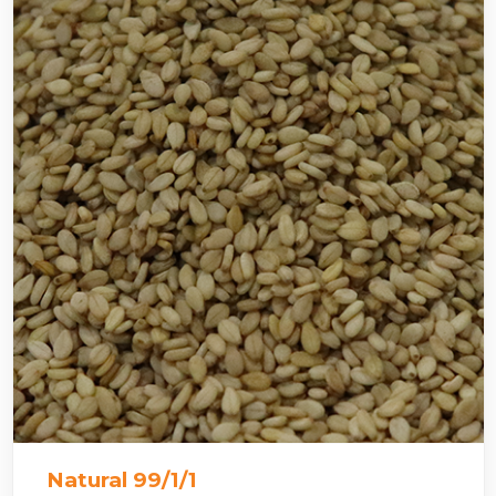
Natural 99/1/1