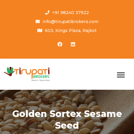
+91 98240 37922
info@tirupatibrokers.com
603, Kings Plaza, Rajkot
Golden Sortex Sesame
Seed