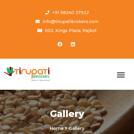
+91 98240 37922
info@tirupatibrokers.com
603, Kings Plaza, Rajkot
Gallery
Home
Gallery