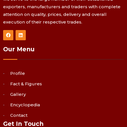
exporters, manufacturers and traders with complete
attention on quality, prices, delivery and overall
execution of their respective trades.
Our Menu
Profile
Fact & Figures
Gallery
Encyclopedia
Contact
Get In Touch