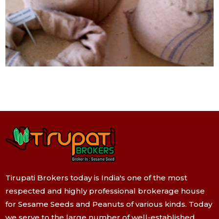
Tirupati Brokers today is India's one of the most
respected and highly professional brokerage house
for Sesame Seeds and Peanuts of various kinds. Today
we serve to the large number of well-established