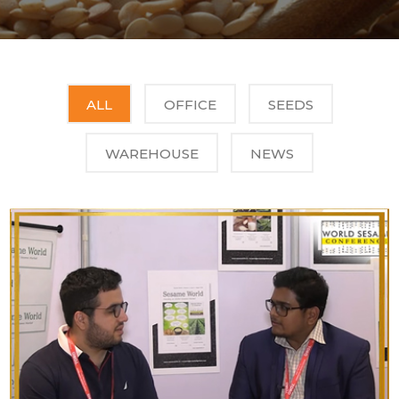
ALL
OFFICE
SEEDS
WAREHOUSE
NEWS