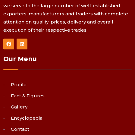
we serve to the large number of well-established
exporters, manufacturers and traders with complete
attention on quality, prices, delivery and overall
execution of their respective trades.
Our Menu
Profile
Fact & Figures
Gallery
Encyclopedia
Contact