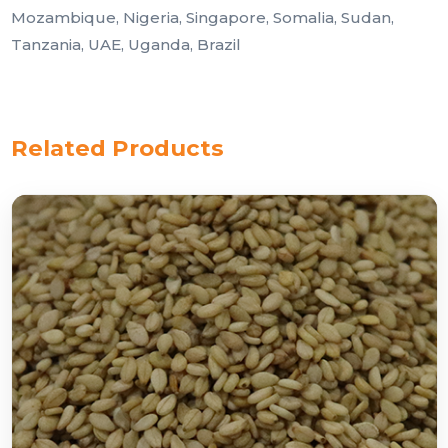
Mozambique, Nigeria, Singapore, Somalia, Sudan,
Tanzania, UAE, Uganda, Brazil
Related Products