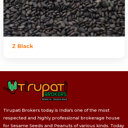
Z Black
Tirupati Brokers today is India's one of the most
respected and highly professional brokerage house
for Sesame Seeds and Peanuts of various kinds. Today