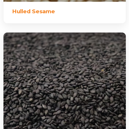
Hulled Sesame