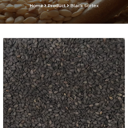
Home
Product
Black Sortex