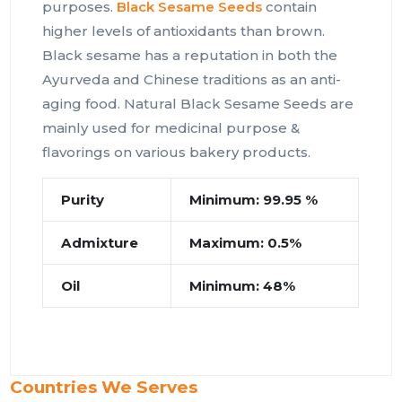
purposes.
Black Sesame Seeds
contain
higher levels of antioxidants than brown.
Black sesame has a reputation in both the
Ayurveda and Chinese traditions as an anti-
aging food. Natural Black Sesame Seeds are
mainly used for medicinal purpose &
flavorings on various bakery products.
Purity
Minimum: 99.95 %
Admixture
Maximum: 0.5%
Oil
Minimum: 48%
Countries We Serves