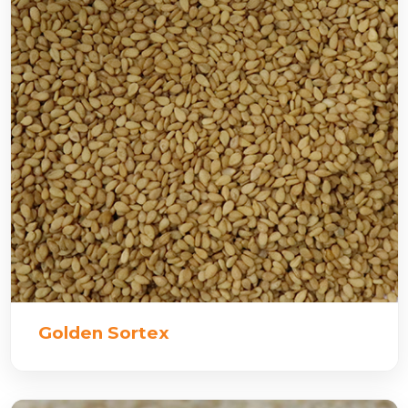
Golden Sortex