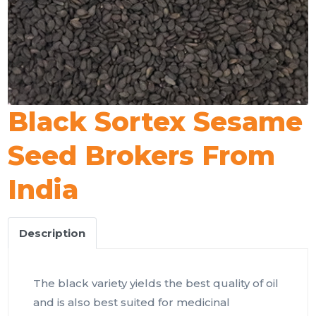
Black Sortex Sesame
Seed Brokers From
India
Description
The black variety yields the best quality of oil
and is also best suited for medicinal