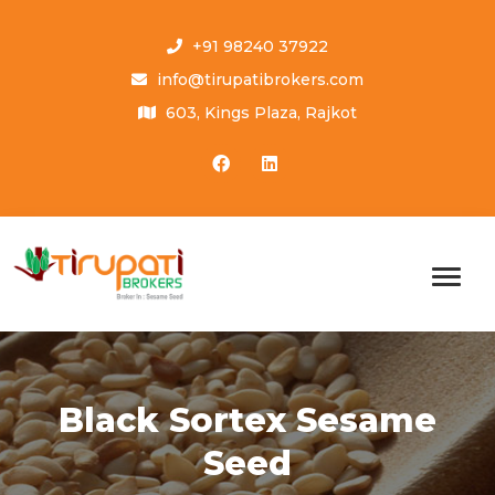
+91 98240 37922
info@tirupatibrokers.com
603, Kings Plaza, Rajkot
Black Sortex Sesame
Seed