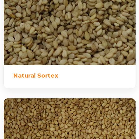
Natural Sortex